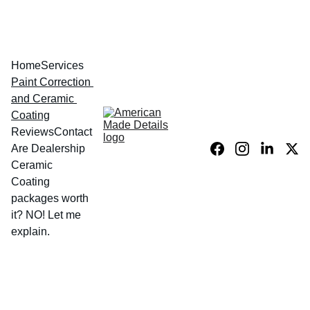
Home
Services
Paint Correction 
and Ceramic 
Coating
Reviews
Contact
Are Dealership 
Ceramic 
Coating 
packages worth 
it? NO! Let me 
explain.