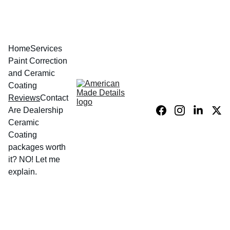
Home
Services
Paint Correction 
and Ceramic 
Coating
Reviews
Contact
Are Dealership 
Ceramic 
Coating 
packages worth 
it? NO! Let me 
explain.